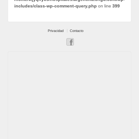
includes/class-wp-comment-query.php
on line
399
Privacidad
Contacto